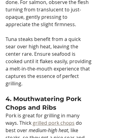
done. For salmon, observe the flesh 
turning from translucent to just-
opaque, gently pressing to 
appreciate the slight firmness.
Tuna steaks benefit from a quick 
sear over high heat, leaving the 
center rare. Ensure seafood is 
cooked until it flakes easily, providing 
a melt-in-the-mouth experience that 
captures the essence of perfect 
grilling.
4. Mouthwatering Pork 
Chops and Ribs
Pork is great for grilling in many 
ways. Thick 
grilled pork chops
 do 
best over 
medium-high heat
, like 
steaks, so they get a nice sear and 