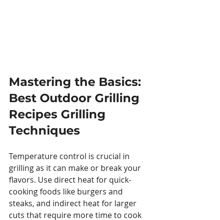
Mastering the Basics: 
Best Outdoor Grilling 
Recipes Grilling 
Techniques
Temperature control is crucial in 
grilling as it can make or break your 
flavors. Use direct heat for quick-
cooking foods like burgers and 
steaks, and indirect heat for larger 
cuts that require more time to cook 