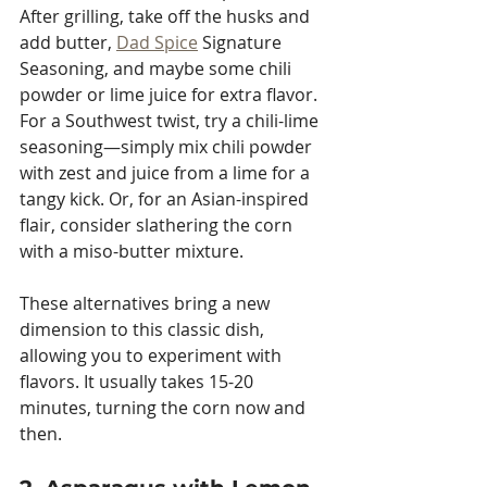
After grilling, take off the husks and 
add butter, 
Dad Spice
 Signature 
Seasoning, and maybe some chili 
powder or lime juice for extra flavor. 
For a Southwest twist, try a chili-lime 
seasoning—simply mix chili powder 
with zest and juice from a lime for a 
tangy kick. Or, for an Asian-inspired 
flair, consider slathering the corn 
with a miso-butter mixture. 
These alternatives bring a new 
dimension to this classic dish, 
allowing you to experiment with 
flavors. It usually takes 15-20 
minutes, turning the corn now and 
then.