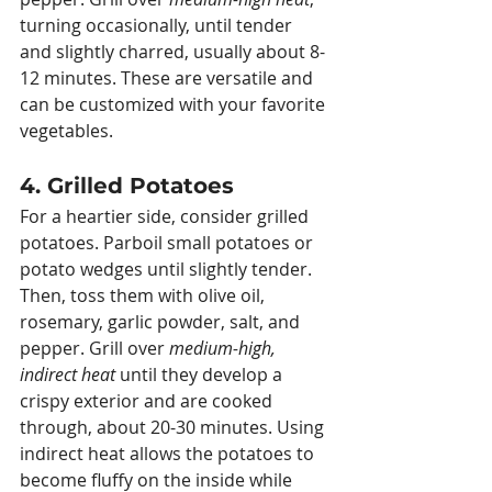
turning occasionally, until tender 
and slightly charred, usually about 8-
12 minutes. These are versatile and 
can be customized with your favorite 
vegetables.
4. Grilled Potatoes
For a heartier side, consider grilled 
potatoes. Parboil small potatoes or 
potato wedges until slightly tender. 
Then, toss them with olive oil, 
rosemary, garlic powder, salt, and 
pepper. Grill over 
medium-high, 
indirect heat
 until they develop a 
crispy exterior and are cooked 
through, about 20-30 minutes. Using 
indirect heat allows the potatoes to 
become fluffy on the inside while 