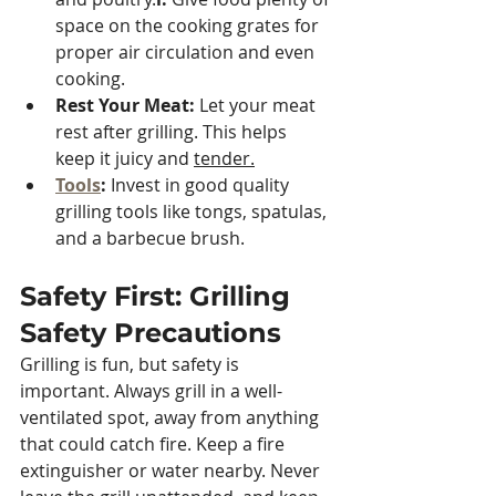
space on the cooking grates for 
proper air circulation and even 
cooking.
Rest Your Meat: 
Let your meat 
rest after grilling. This helps 
keep it juicy and 
tender.
Tools
:
 Invest in good quality 
grilling tools like tongs, spatulas, 
and a barbecue brush.
Safety First: Grilling 
Safety Precautions
Grilling is fun, but safety is 
important. Always grill in a well-
ventilated spot, away from anything 
that could catch fire. Keep a fire 
extinguisher or water nearby. Never 