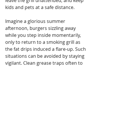
leave the grill unattended, and keep 
kids and pets at a safe distance. 
Imagine a glorious summer 
afternoon, burgers sizzling away 
while you step inside momentarily, 
only to return to a smoking grill as 
the fat drips induced a flare-up. Such 
situations can be avoided by staying 
vigilant. Clean grease traps often to 
prevent flare-ups. Following these 
tips will help keep grilling safe and 
enjoyable for everyone.
Citation:
 The U.S. Fire 
Administration provides 
comprehensive grilling safety tips. 
Link to USFA