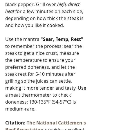
black pepper. Grill over 
high, direct 
heat
 for a few minutes on each side, 
depending on how thick the steak is 
and how you like it cooked. 
Use the mantra 
"Sear, Temp, Rest"
to remember the process: sear the 
steak to get a nice crust, measure 
the temperature to ensure your 
preferred doneness, and let the 
steak rest for 5-10 minutes after 
grilling so the juices can settle, 
making it more tender and tasty. Use 
a meat thermometer to check 
doneness: 130-135°F (54-57°C) is 
medium-rare.
Citation:
The National Cattlemen's 
Beef Association
 provides excellent 