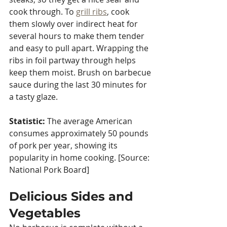
cook through. To 
grill ribs
, cook 
them slowly over indirect heat for 
several hours to make them tender 
and easy to pull apart. Wrapping the 
ribs in foil partway through helps 
keep them moist. Brush on barbecue 
sauce during the last 30 minutes for 
a tasty glaze.
Statistic:
 The average American 
consumes approximately 50 pounds 
of pork per year, showing its 
popularity in home cooking. [Source: 
National Pork Board]
Delicious Sides and 
Vegetables