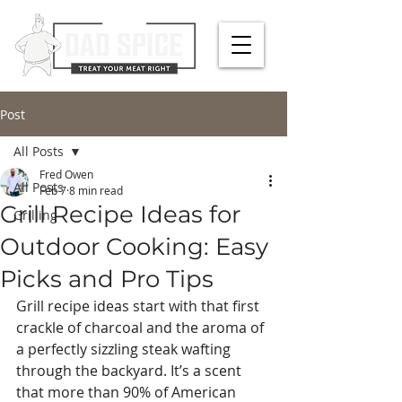
Post
All Posts
Fred Owen
All Posts
Feb 7
8 min read
Grill Recipe Ideas for
Grilling
Outdoor Cooking: Easy
Picks and Pro Tips
Grill recipe ideas start with that first 
crackle of charcoal and the aroma of 
a perfectly sizzling steak wafting 
through the backyard. It’s a scent 
that more than 90% of American 