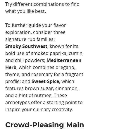
Try different combinations to find 
what you like best.
To further guide your flavor 
exploration, consider three 
signature rub families: 
Smoky Southwest
, known for its 
bold use of smoked paprika, cumin, 
and chili powders; 
Mediterranean 
Herb
, which combines oregano, 
thyme, and rosemary for a fragrant 
profile; and 
Sweet-Spice
, which 
features brown sugar, cinnamon, 
and a hint of nutmeg. These 
archetypes offer a starting point to 
inspire your culinary creativity.
Crowd-Pleasing Main 