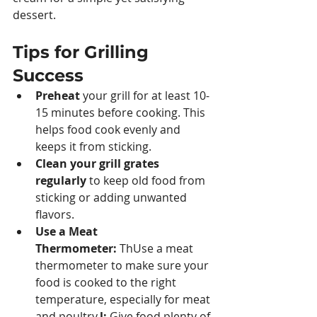
dessert.
Tips for Grilling 
Success
Preheat 
your grill for at least 10-
15 minutes before cooking. This 
helps food cook evenly and 
keeps it from sticking.
Clean your grill grates 
regularly 
to keep old food from 
sticking or adding unwanted 
flavors.
Use a Meat 
Thermometer:
 ThUse a meat 
thermometer to make sure your 
food is cooked to the right 
temperature, especially for meat 
and poultry.
l:
 Give food plenty of 