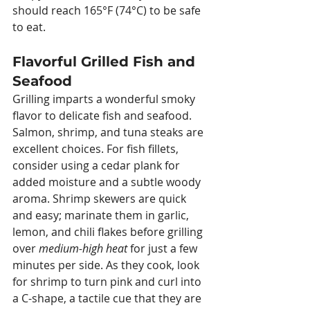
should reach 165°F (74°C) to be safe 
to eat.
Flavorful Grilled Fish and 
Seafood
Grilling imparts a wonderful smoky 
flavor to delicate fish and seafood. 
Salmon, shrimp, and tuna steaks are 
excellent choices. For fish fillets, 
consider using a cedar plank for 
added moisture and a subtle woody 
aroma. Shrimp skewers are quick 
and easy; marinate them in garlic, 
lemon, and chili flakes before grilling 
over 
medium-high heat
 for just a few 
minutes per side. As they cook, look 
for shrimp to turn pink and curl into 
a C-shape, a tactile cue that they are 