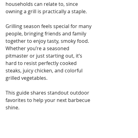
households can relate to, since 
owning a grill is practically a staple. 
Grilling season feels special for many 
people, bringing friends and family 
together to enjoy tasty, smoky food. 
Whether you’re a seasoned 
pitmaster or just starting out, it’s 
hard to resist perfectly cooked 
steaks, juicy chicken, and colorful 
grilled vegetables. 
This guide shares standout outdoor 
favorites to help your next barbecue 
shine.