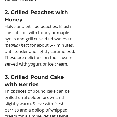
2. Grilled Peaches with 
Honey
Halve and pit ripe peaches. Brush 
the cut side with honey or maple 
syrup and grill cut-side down over 
medium heat
 for about 5-7 minutes, 
until tender and lightly caramelized. 
These are delicious on their own or 
served with yogurt or ice cream.
3. Grilled Pound Cake 
with Berries
Thick slices of pound cake can be 
grilled until golden brown and 
slightly warm. Serve with fresh 
berries and a dollop of whipped 
cream for a simple yet satisfying 