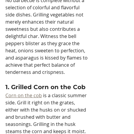
No barbecue is complete without a 
selection of colorful and flavorful 
side dishes. Grilling vegetables not 
merely enhances their natural 
sweetness but also contributes a 
delightful char. Witness the bell 
peppers blister as they grace the 
heat, onions sweeten to perfection, 
and asparagus is kissed by flames to 
achieve that perfect balance of 
tenderness and crispness.
1. Grilled Corn on the Cob
Corn on the cob
 is a classic summer 
side. Grill it right on the grates, 
either with the husks on or shucked 
and brushed with butter and 
seasonings. Grilling in the husk 
steams the corn and keeps it moist. 