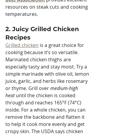
resources on steak cuts and cooking 
temperatures.
2. Juicy Grilled Chicken 
Recipes
Grilled chicken
 is a great choice for 
cooking because it’s so versatile. 
Marinated chicken thighs are 
especially tasty and stay moist. Try a 
simple marinade with olive oil, lemon 
juice, garlic, and herbs like rosemary 
or thyme. Grill over 
medium-high 
heat
 until the chicken is cooked 
through and reaches 165°F (74°C) 
inside. For a whole chicken, you can 
remove the backbone and flatten it 
to help it cook more evenly and get 
crispy skin. The USDA says chicken 