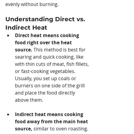
evenly without burning.
Understanding Direct vs. 
Indirect Heat
Direct heat means cooking 
food right over the heat 
source.
 This method is best for 
searing and quick cooking, like 
with thin cuts of meat, fish fillets, 
or fast-cooking vegetables. 
Usually, you set up coals or 
burners on one side of the grill 
and place the food directly 
above them.
Indirect heat means cooking 
food away from the main heat 
source, 
similar to oven roasting. 