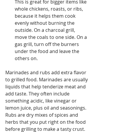
This is great for bigger items like 
whole chickens, roasts, or ribs, 
because it helps them cook 
evenly without burning the 
outside. On a charcoal grill, 
move the coals to one side. On a 
gas grill, turn off the burners 
under the food and leave the 
others on.
Marinades and rubs add extra flavor 
to grilled food. Marinades are usually 
liquids that help tenderize meat and 
add taste. They often include 
something acidic, like vinegar or 
lemon juice, plus oil and seasonings. 
Rubs are dry mixes of spices and 
herbs that you put right on the food 
before grilling to make a tasty crust. 