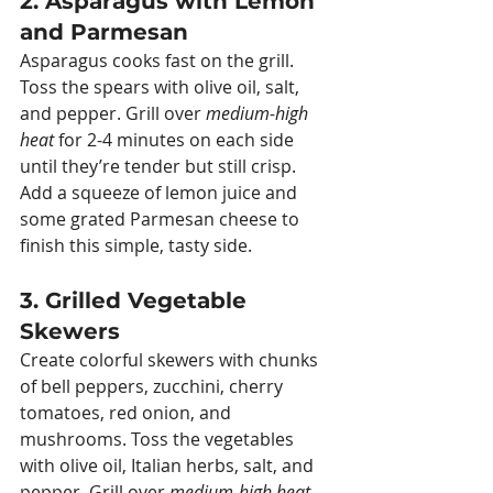
2. Asparagus with Lemon 
and Parmesan
Asparagus cooks fast on the grill. 
Toss the spears with olive oil, salt, 
and pepper. Grill over 
medium-high 
heat
 for 2-4 minutes on each side 
until they’re tender but still crisp. 
Add a squeeze of lemon juice and 
some grated Parmesan cheese to 
finish this simple, tasty side.
3. Grilled Vegetable 
Skewers
Create colorful skewers with chunks 
of bell peppers, zucchini, cherry 
tomatoes, red onion, and 
mushrooms. Toss the vegetables 
with olive oil, Italian herbs, salt, and 
pepper. Grill over 
medium-high heat
, 