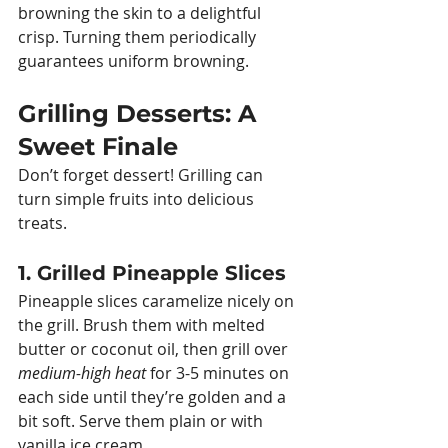
browning the skin to a delightful 
crisp. Turning them periodically 
guarantees uniform browning.
Grilling Desserts: A 
Sweet Finale
Don’t forget dessert! Grilling can 
turn simple fruits into delicious 
treats.
1. Grilled Pineapple Slices
Pineapple slices caramelize nicely on 
the grill. Brush them with melted 
butter or coconut oil, then grill over 
medium-high heat
 for 3-5 minutes on 
each side until they’re golden and a 
bit soft. Serve them plain or with 
vanilla ice cream.