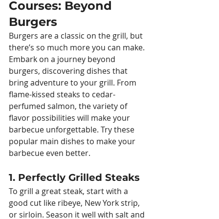
Courses: Beyond 
Burgers
Burgers are a classic on the grill, but 
there’s so much more you can make. 
Embark on a journey beyond 
burgers, discovering dishes that 
bring adventure to your grill. From 
flame-kissed steaks to cedar-
perfumed salmon, the variety of 
flavor possibilities will make your 
barbecue unforgettable. Try these 
popular main dishes to make your 
barbecue even better.
1. Perfectly Grilled Steaks
To grill a great steak, start with a 
good cut like ribeye, New York strip, 
or sirloin. Season it well with salt and 