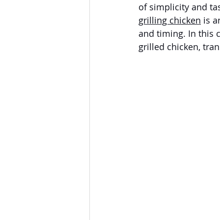
of simplicity and t
grilling chicken
 is 
and timing. In this 
grilled chicken, tra