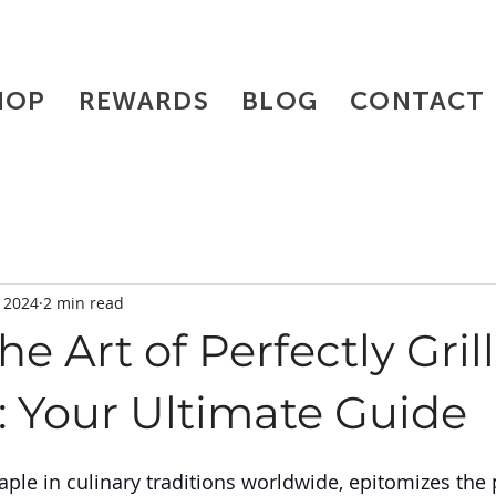
HOP
REWARDS
BLOG
CONTACT
, 2024
2 min read
he Art of Perfectly Gril
: Your Ultimate Guide
taple in culinary traditions worldwide, epitomizes the 