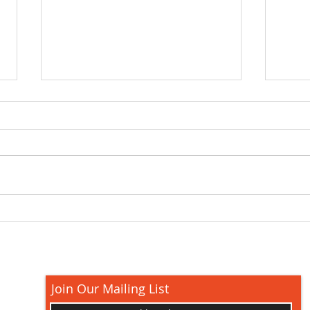
How 
Grill Recipe Ideas for
Outdoor Cooking: Easy
Picks and Pro Tips
Join Our Mailing List