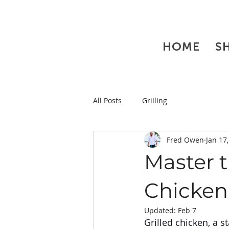
HOME
S
All Posts
Grilling
Fred Owen
Jan 17
Master t
Chicken
Updated:
Feb 7
Grilled chicken, a s