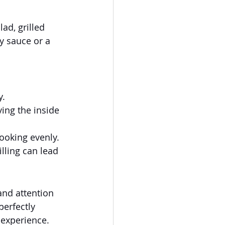
ad, grilled 
y sauce or a 
y.
ing the inside 
cooking evenly.
illing can lead 
and attention 
perfectly 
 experience. 