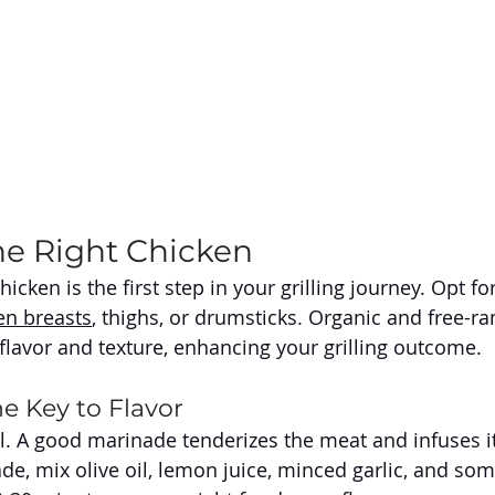
he Right Chicken
hicken is the first step in your grilling journey. Opt fo
en breasts
, thighs, or drumsticks. Organic and free-r
 flavor and texture, enhancing your grilling outcome.
e Key to Flavor
l. A good marinade tenderizes the meat and infuses it 
de, mix olive oil, lemon juice, minced garlic, and som