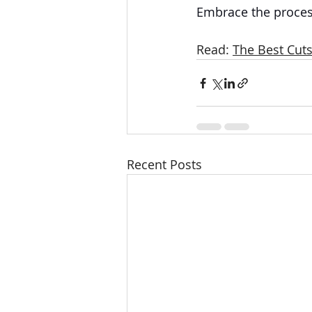
Embrace the process
Read: 
The Best Cuts
Recent Posts