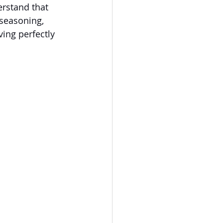
erstand that 
 seasoning, 
ving perfectly 