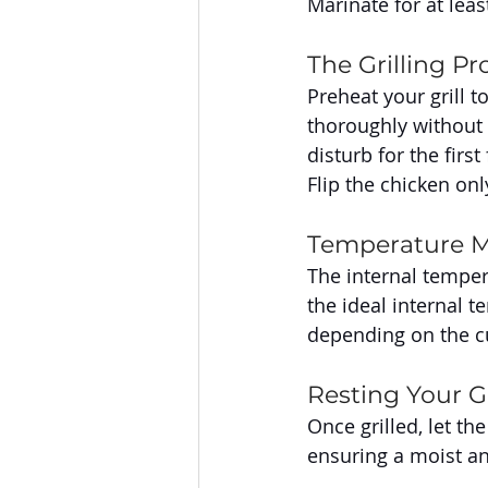
Marinate for at leas
The Grilling Pr
Preheat your grill 
thoroughly without b
disturb for the firs
Flip the chicken on
Temperature M
The internal temper
the ideal internal 
depending on the cu
Resting Your Gr
Once grilled, let th
ensuring a moist and