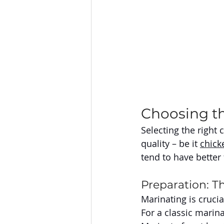
Choosing t
Selecting the right c
quality – be it 
chick
tend to have better
Preparation: Th
Marinating is crucia
For a classic marina