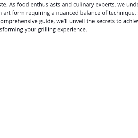
aste. As food enthusiasts and culinary experts, we und
an art form requiring a nuanced balance of technique,
comprehensive guide, we’ll unveil the secrets to achie
nsforming your grilling experience.