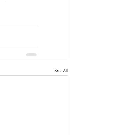
See All