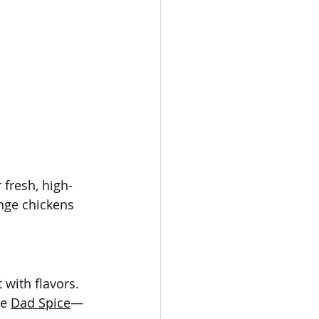
r fresh, high-
ange chickens 
with flavors. 
e 
Dad Spice
—