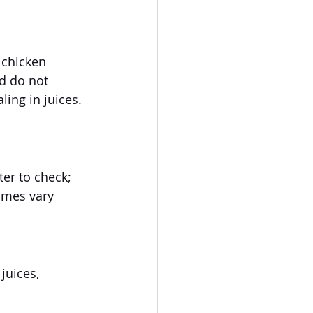
 chicken 
d do not 
ling in juices. 
er to check; 
imes vary 
juices, 