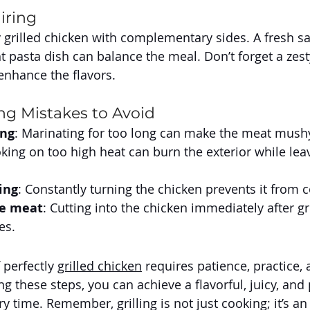
iring
 grilled chicken with complementary sides. A fresh sal
ht pasta dish can balance the meal. Don’t forget a zest
 enhance the flavors.
g Mistakes to Avoid
ing
: Marinating for too long can make the meat mush
oking on too high heat can burn the exterior while leav
ing
: Constantly turning the chicken prevents it from 
he meat
: Cutting into the chicken immediately after gr
es.
 perfectly 
grilled chicken
 requires patience, practice, 
ing these steps, you can achieve a flavorful, juicy, and 
 time. Remember, grilling is not just cooking; it’s an