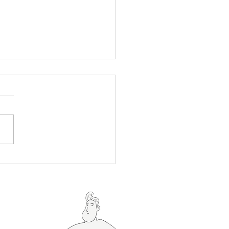
To Grill Brats