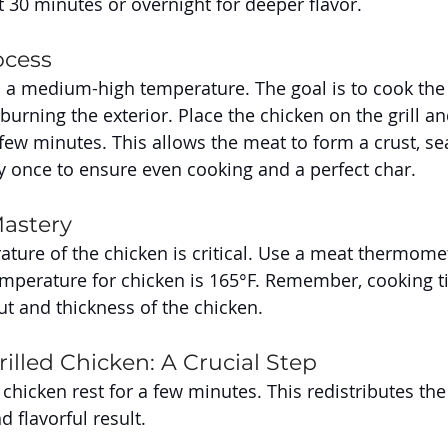
t 30 minutes or overnight for deeper flavor.
ocess
to a medium-high temperature. The goal is to cook the
urning the exterior. Place the chicken on the grill an
t few minutes. This allows the meat to form a crust, sea
ly once to ensure even cooking and a perfect char.
astery
ature of the chicken is critical. Use a meat thermomet
temperature for chicken is 165°F. Remember, cooking t
t and thickness of the chicken.
illed Chicken: A Crucial Step
e chicken rest for a few minutes. This redistributes the 
 flavorful result.