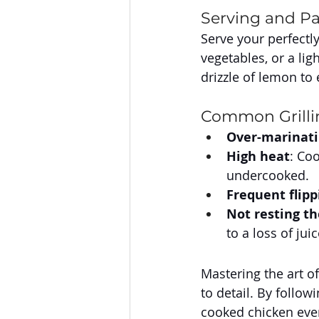
Serving and Pa
Serve your perfectly
vegetables, or a lig
drizzle of lemon to
Common Grillin
Over-marinat
High heat
: Co
undercooked.
Frequent flipp
Not resting t
to a loss of juic
Mastering the art of
to detail. By follow
cooked chicken every