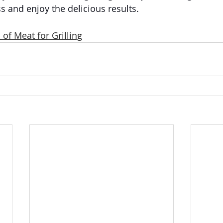
 and enjoy the delicious results.
 of Meat for Grilling