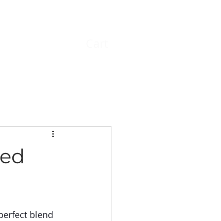
Cart
Log In
led
perfect blend 