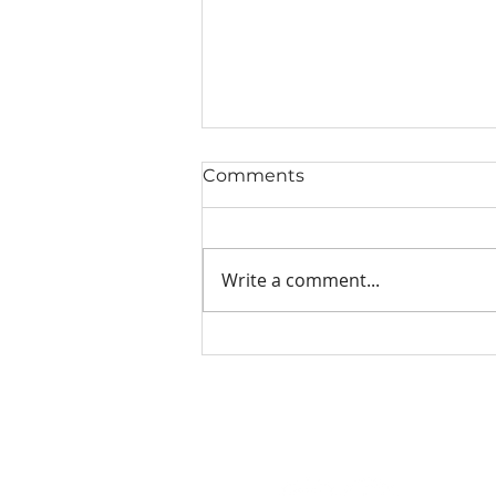
Comments
Write a comment...
Grilled Salmon Recipes
with Dad Spice (Easy and
Bold Flavor)