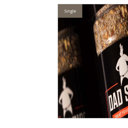
Single