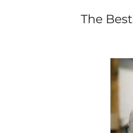
The Best 