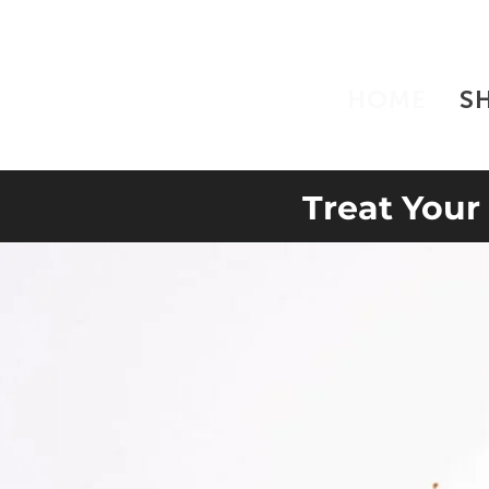
HOME
S
Treat Your