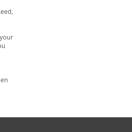
seed,
 your
ou
hen