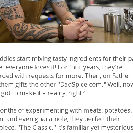
dies start mixing tasty ingredients for their p
e, everyone loves it! For four years, they're
ed with requests for more. Then, on Father'
them gifts the other "DadSpice.com." Well, no
got to make it a reality, right?
onths of experimenting with meats, potatoes,
, and even guacamole, they perfect their
iece, "The Classic." It's familiar yet mysterious