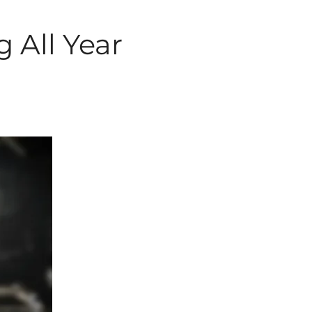
g All Year