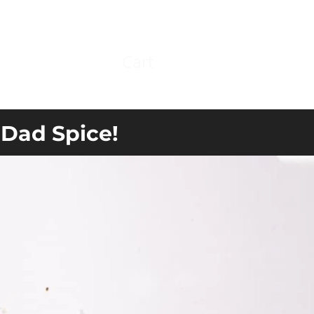
Cart
Log In
 Dad Spice!