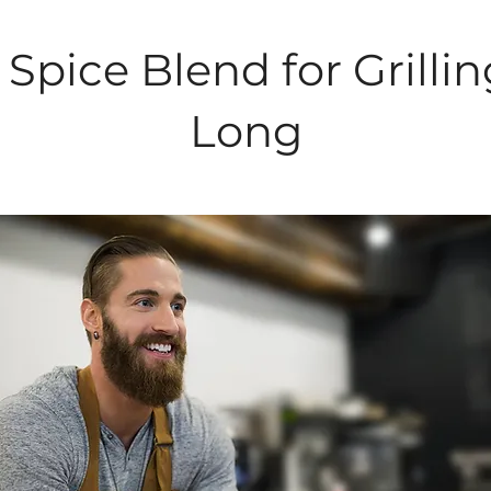
Spice Blend for Grillin
Long