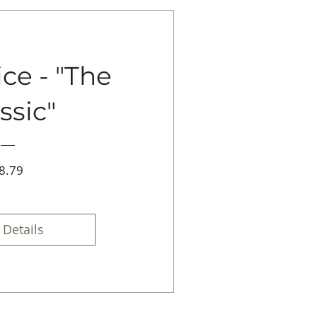
ce - "The
ssic"
Price
8.79
 Details