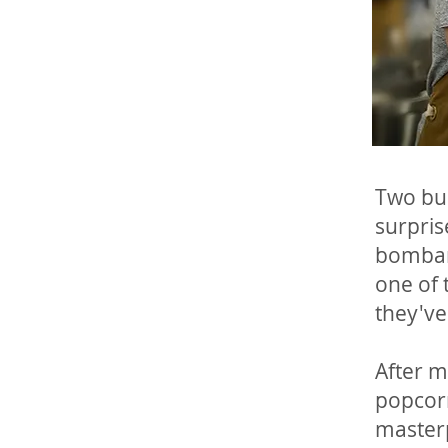
Two bud
surpris
bombard
one of 
they've 
After m
popcorn
masterp