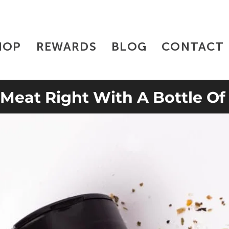
HOP
REWARDS
BLOG
CONTACT
 Meat Right With A Bottle Of