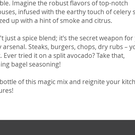
tible. Imagine the robust flavors of top-notch
uses, infused with the earthy touch of celery 
zed up with a hint of smoke and citrus.
n't just a spice blend; it's the secret weapon for
y arsenal. Steaks, burgers, chops, dry rubs – y
. Ever tried it on a split avocado? Take that,
ing bagel seasoning!
bottle of this magic mix and reignite your kitc
ures!