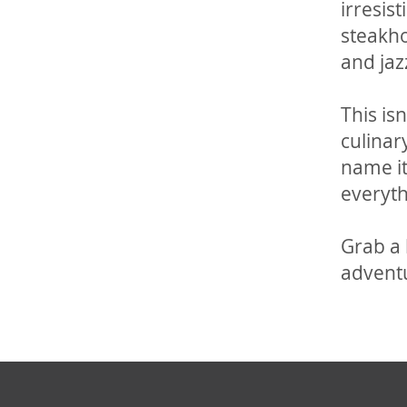
irresis
steakho
and jaz
This is
culinar
name it
everyth
Grab a 
advent