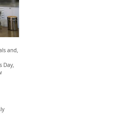
als and,
s Day,
w
ly