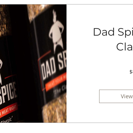
Dad Spi
Cla
$
View